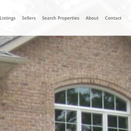
Listings
Sellers
Search Properties
About
Contact