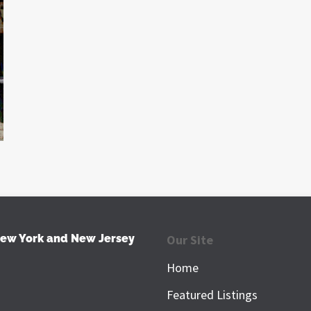
New York and New Jersey
Our Site
Home
Featured Listings