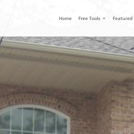
Home
Free Tools
Featured 