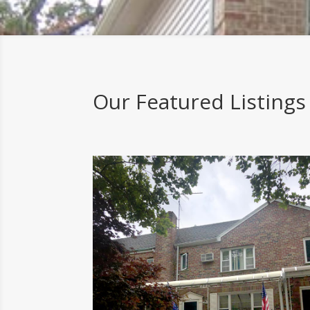
Our Featured Listings