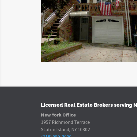
Licensed Real Estate Brokers serving 
New York Office
1957 Richmond Terrace
Staten Island, NY 10302
(718) 980-3000