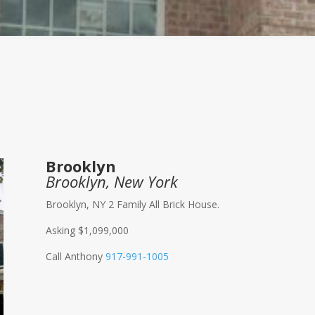
Brooklyn
Brooklyn, New York
Brooklyn, NY 2 Family All Brick House.
Asking $1,099,000
Call Anthony
917-991-1005