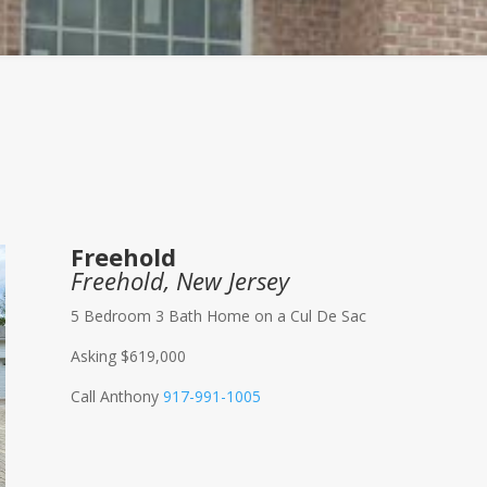
Freehold
Freehold, New Jersey
5 Bedroom 3 Bath Home on a Cul De Sac
Asking $619,000
Call Anthony
917-991-1005