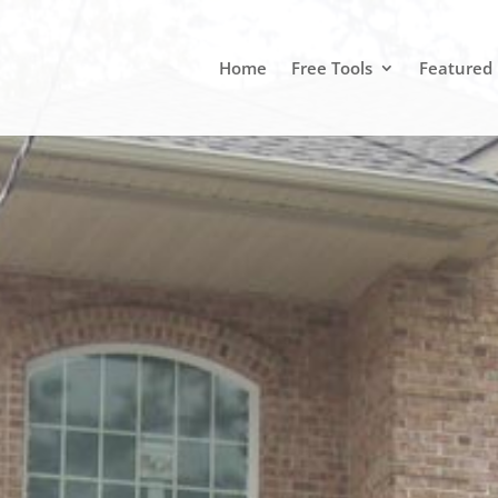
Home
Free Tools
Featured 