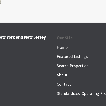
New York and New Jersey
Our Site
Home
Featured Listings
Search Properties
About
Contact
Standardized Operating Pr