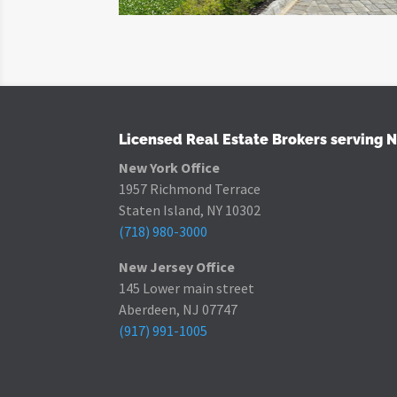
Licensed Real Estate Brokers serving 
New York Office
1957 Richmond Terrace
Staten Island, NY 10302
(718) 980-3000
New Jersey Office
145 Lower main street
Aberdeen, NJ 07747
(917) 991-1005