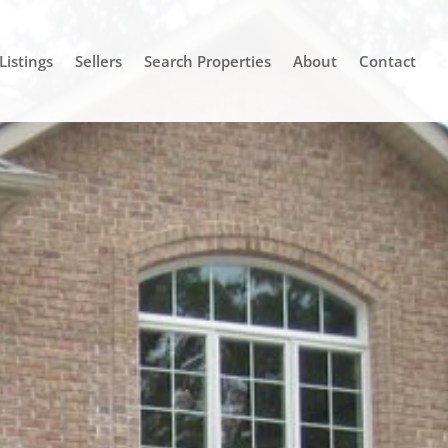
Listings
Sellers
Search Properties
About
Contact