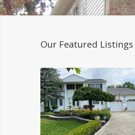
Our Featured Listings