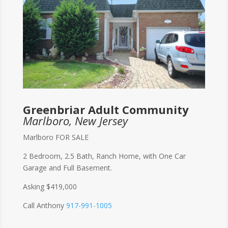
Greenbriar Adult Community
Marlboro, New Jersey
Marlboro FOR SALE
2 Bedroom, 2.5 Bath, Ranch Home, with One Car
Garage and Full Basement.
Asking $419,000
Call Anthony
917-991-1005