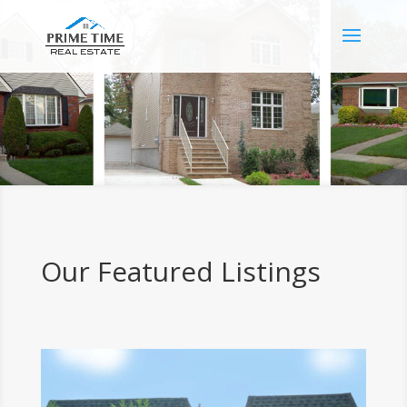
Our Featured Listings