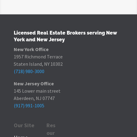
Licensed Real Estate Brokers serving New
York and New Jersey
New York Office
1957 Richmond Terrace
Staten Island, NY 10302
(718) 980-3000
New Jersey Office
145 Lower main street
Aberdeen, NJ 07747
(917) 991-1005
Our Site
Res
our