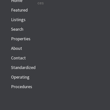
Home
ces
Featured
Listings
Search
Properties
About
Contact
Standardized
Operating
Procedures