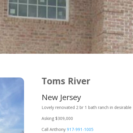
Toms River
New Jersey
Lovely renovated 2 br 1 bath ranch in desirable
Asking $309,000
Call Anthony
917-991-1005