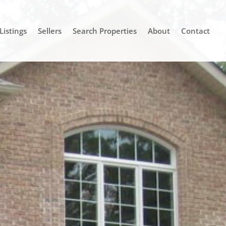
Listings
Sellers
Search Properties
About
Contact