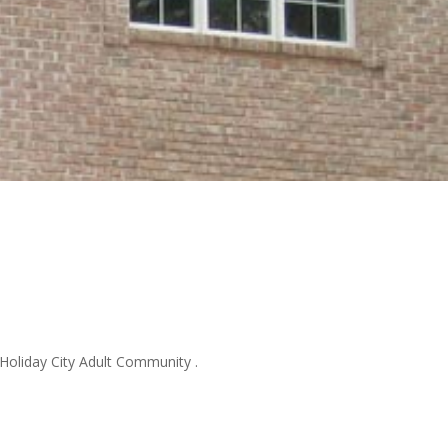
 Holiday City Adult Community .