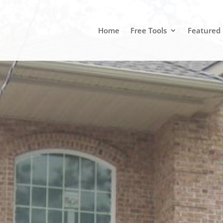
Home
Free Tools
Featured 