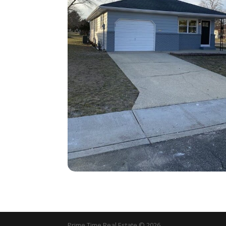
Prime Time Real Estate © 2026