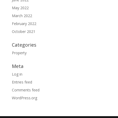
May 2022
March 2022
February 2022
October 2021
Categories
Property
Meta
Log in
Entries feed
Comments feed
WordPress.org