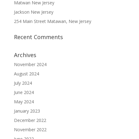
Matwan New Jersey
Jackson New Jersey
254 Main Street Matawan, New Jersey
Recent Comments
Archives
November 2024
August 2024
July 2024
June 2024
May 2024
January 2023
December 2022
November 2022
June 2022