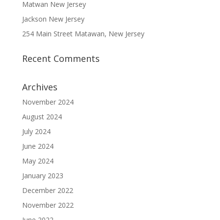
Matwan New Jersey
Jackson New Jersey
254 Main Street Matawan, New Jersey
Recent Comments
Archives
November 2024
August 2024
July 2024
June 2024
May 2024
January 2023
December 2022
November 2022
June 2022