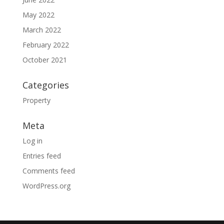
May 2022
March 2022
February 2022
October 2021
Categories
Property
Meta
Log in
Entries feed
Comments feed
WordPress.org