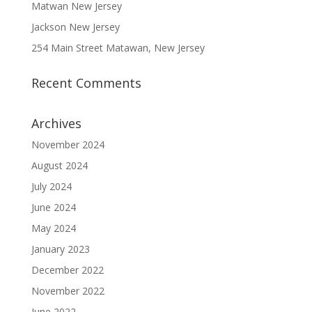
Matwan New Jersey
Jackson New Jersey
254 Main Street Matawan, New Jersey
Recent Comments
Archives
November 2024
August 2024
July 2024
June 2024
May 2024
January 2023
December 2022
November 2022
June 2022