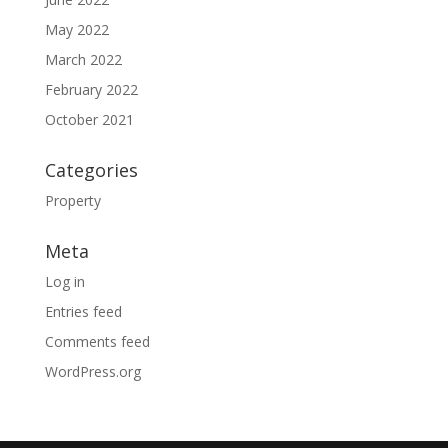
May 2022
March 2022
February 2022
October 2021
Categories
Property
Meta
Log in
Entries feed
Comments feed
WordPress.org