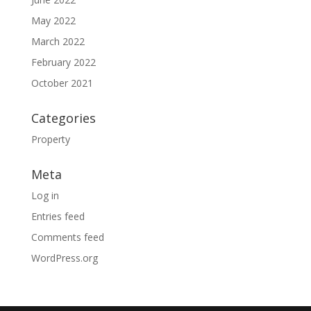
May 2022
March 2022
February 2022
October 2021
Categories
Property
Meta
Log in
Entries feed
Comments feed
WordPress.org