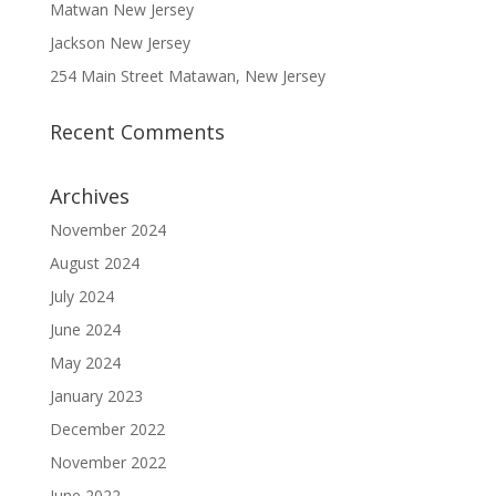
Matwan New Jersey
Jackson New Jersey
254 Main Street Matawan, New Jersey
Recent Comments
Archives
November 2024
August 2024
July 2024
June 2024
May 2024
January 2023
December 2022
November 2022
June 2022