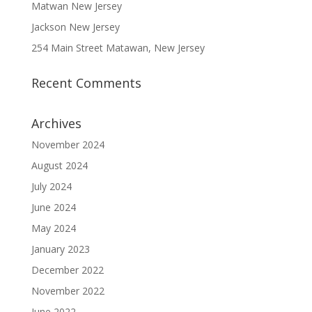
Matwan New Jersey
Jackson New Jersey
254 Main Street Matawan, New Jersey
Recent Comments
Archives
November 2024
August 2024
July 2024
June 2024
May 2024
January 2023
December 2022
November 2022
June 2022