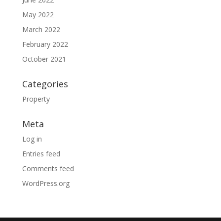
May 2022
March 2022
February 2022
October 2021
Categories
Property
Meta
Log in
Entries feed
Comments feed
WordPress.org