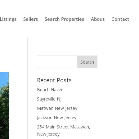
Listings
Sellers
Search Properties
About
Contact
Recent Posts
Beach Haven
Sayreville NJ
Matwan New Jersey
Jackson New Jersey
254 Main Street Matawan,
New Jersey