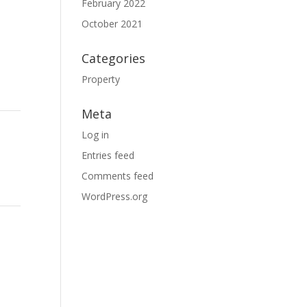
February 2022
October 2021
Categories
Property
Meta
Log in
Entries feed
Comments feed
WordPress.org