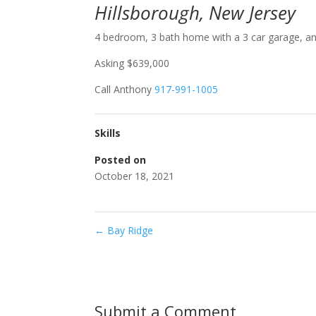
Hillsborough, New Jersey
4 bedroom, 3 bath home with a 3 car garage, and 
Asking $639,000
Call Anthony
917-991-1005
Skills
Posted on
October 18, 2021
←
Bay Ridge
Submit a Comment