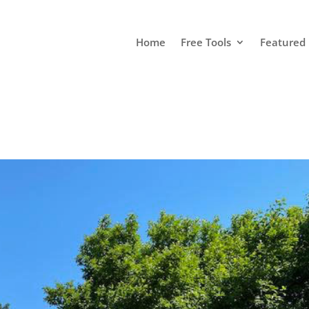
Home
Free Tools
Featured 