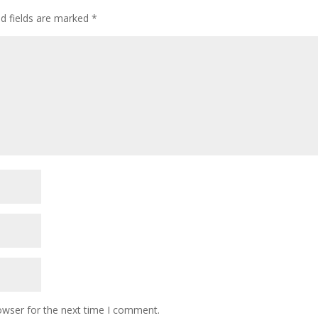
ed fields are marked
*
owser for the next time I comment.