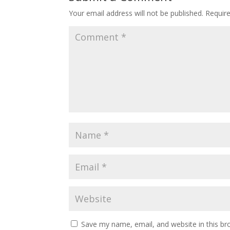
Your email address will not be published.
Requir
Save my name, email, and website in this br