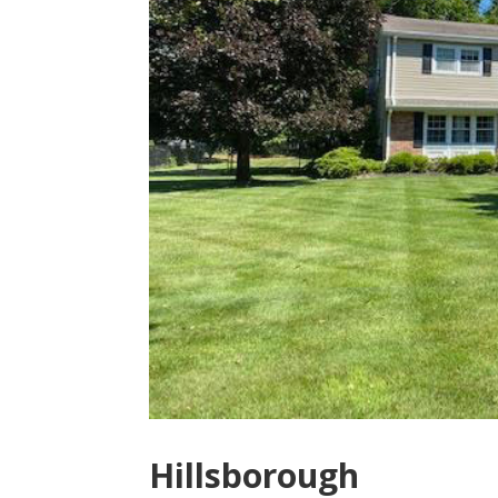
Hillsborough