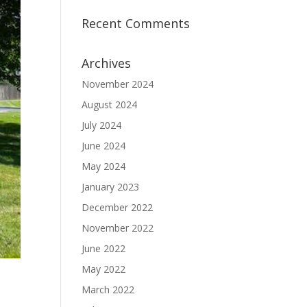
Recent Comments
Archives
November 2024
August 2024
July 2024
June 2024
May 2024
January 2023
December 2022
November 2022
June 2022
May 2022
March 2022