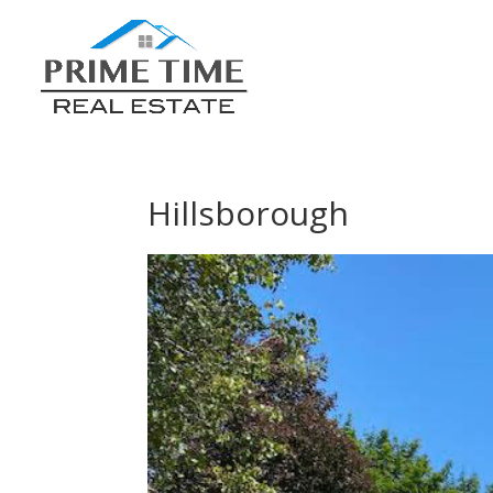
Hillsborough