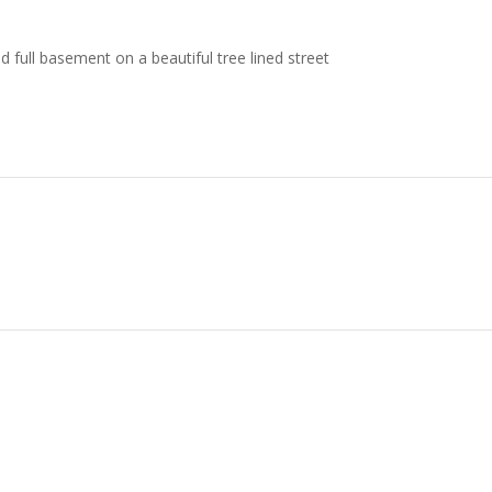
full basement on a beautiful tree lined street